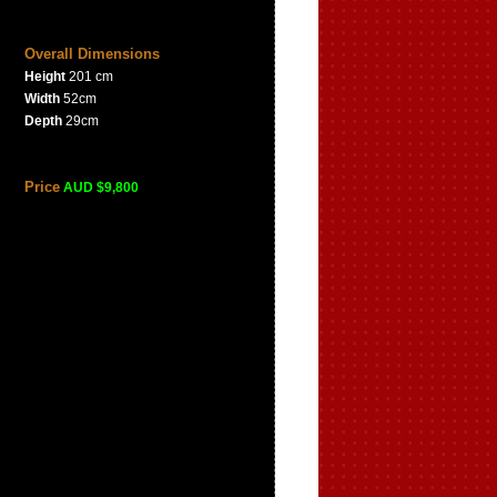
Overall Dimensions
Height
201 cm
Width
52cm
Depth
29cm
Price
AUD $9,800