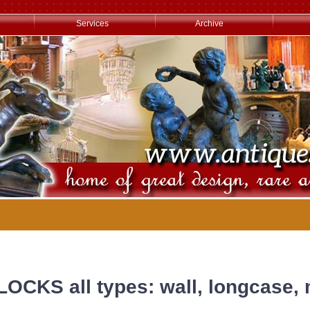
Services
Archive
LOCKS all types: wall, longcase, 