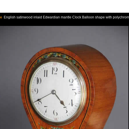
le
English satinwood inlaid Edwardian mantle Clock Balloon shape with polychrome