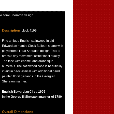
 floral Sheraton design
Description
clock 4199
Fine antique English satinwood inlaid
Edwardian mantle Clock Balloon shape with
polychrome floral Sheraton design. This is
brass 8 day movement of the finest quality.
The face with enamel and arabesque
numerals. The satinwood case is beautifully
inlaid in neoclassical with additional hand
painted floral garlands in the Georgian
Sheraton manner.
English Edwardian Circa 1905
in the George III Sheraton manner of 1780
Overall Dimensions