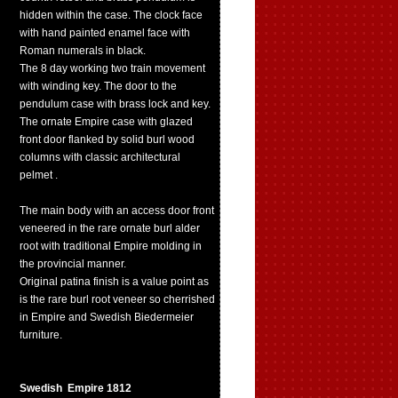
hidden within the case. The clock face
with hand painted enamel face with
Roman numerals in black.
The 8 day working two train movement
with winding key. The door to the
pendulum case with brass lock and key.
The ornate Empire case with glazed
front door flanked by solid burl wood
columns with classic architectural
pelmet .
The main body with an access door front
veneered in the rare ornate burl alder
root with traditional Empire molding in
the provincial manner.
Original patina finish is a value point as
is the rare burl root veneer so cherrished
in Empire and Swedish Biedermeier
furniture.
Swedish Empire 1812