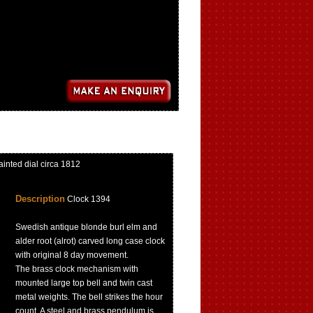
inted dial circa 1812
Description
Clock 1394
Swedish antique blonde burl elm and
alder root (alrot) carved long case clock
with original 8 day movement.
The brass clock mechanism with
mounted large top bell and twin cast
metal weights. The bell strikes the hour
count. A steel and brass pendulum is