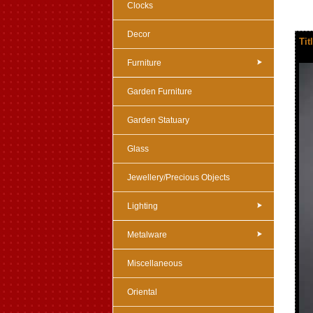
Clocks
Decor
Tit
Furniture
Garden Furniture
Garden Statuary
Glass
Jewellery/Precious Objects
Lighting
Metalware
Miscellaneous
Oriental