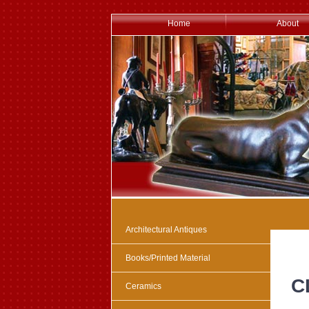
Home
About
Architectural Antiques
Books/Printed Material
C
Ceramics