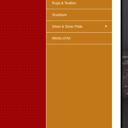
Rugs & Textiles
Sculpture
Silver & Silver Plate
Works of Art