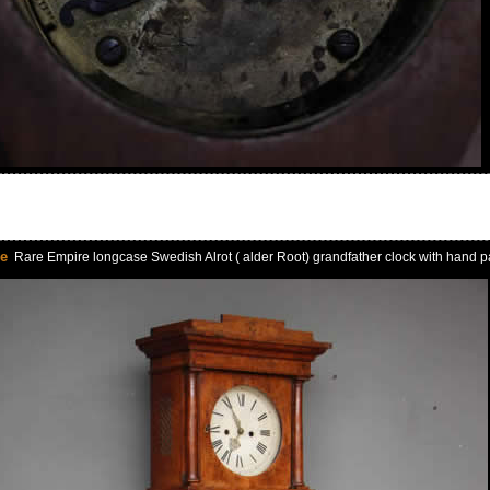
le
Rare Empire longcase Swedish Alrot ( alder Root) grandfather clock with hand pa