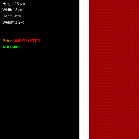
Height 23 cm
Width 13 cm
Depth 9cm
Weight 1.2kg
Price
UNDER OFFER
AUD $865