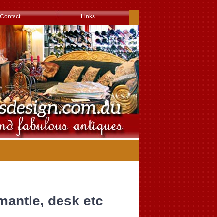
Contact
Links
mantle, desk etc