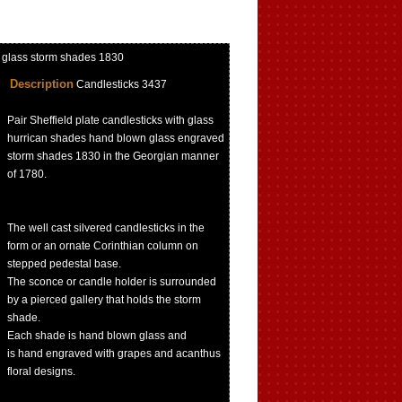
n glass storm shades 1830
Description
Candlesticks 3437
Pair Sheffield plate candlesticks with glass
hurrican shades hand blown glass engraved
storm shades 1830 in the Georgian manner
of 1780.
The well cast silvered candlesticks in the
form or an ornate Corinthian column on
stepped pedestal base.
The sconce or candle holder is surrounded
by a pierced gallery that holds the storm
shade.
Each shade is hand blown glass and
is hand engraved with grapes and acanthus
floral designs.