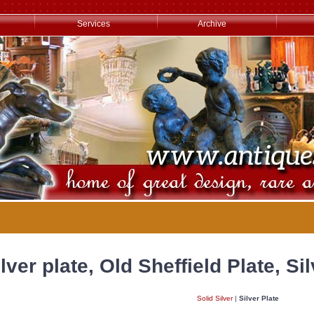
Services
Archive
lver plate, Old Sheffield Plate, Si
Solid Silver
|
Silver Plate