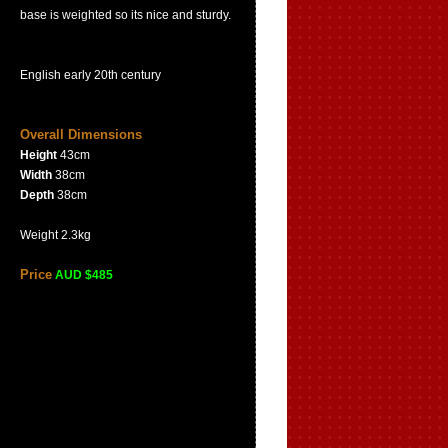
base is weighted so its nice and sturdy.
English early 20th century
Overall Dimensions
Height
43cm
Width
38cm
Depth
38cm
Weight 2.3kg
Price
AUD $485