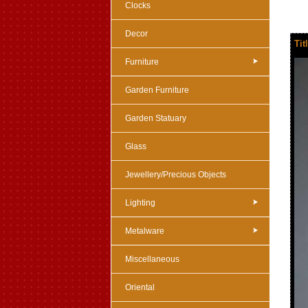
Clocks
Decor
Tit
Furniture
Garden Furniture
Garden Statuary
Glass
Jewellery/Precious Objects
Lighting
Metalware
Miscellaneous
Oriental