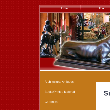
Home
About
Architectural Antiques
Si
Books/Printed Material
Ceramics