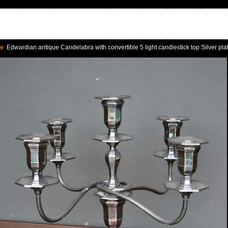
le
Edwardian antique Candelabra with convertible 5 light candlestick top Silver pla