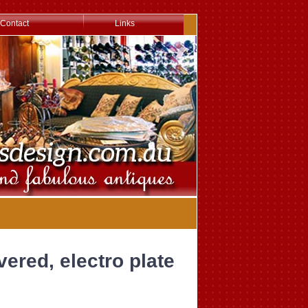
Contact
Links
lvered, electro plate