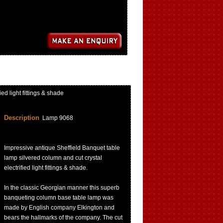
d light fittings & shade
Description
Lamp 9068
Impressive antique Sheffield Banquet table
lamp silvered column and cut crystal
electrified light fittings & shade.
In the classic Georgian manner this superb
banqueting column base table lamp was
made by English company Elkington and
bears the hallmarks of the company. The cut