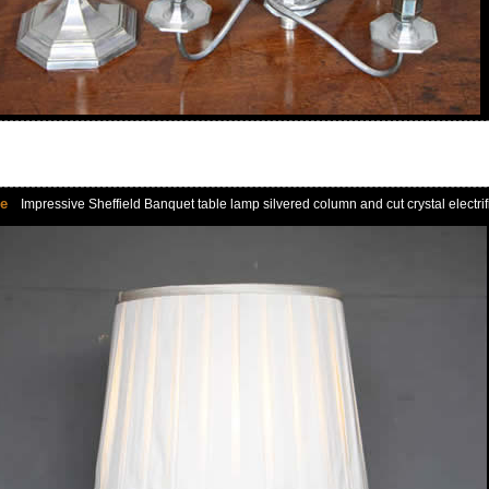
le
Impressive Sheffield Banquet table lamp silvered column and cut crystal electrifie