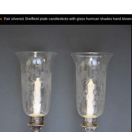
le
Pair silvered Sheffield plate candlesticks with glass hurrican shades hand blow