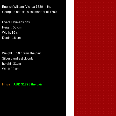
English William IV circa 1830 in the
Georgian neoclassical manner of 1780
Overall Dimensions :
Height: 55 cm
Width: 16 cm
Depth: 16 cm
Weight 3550 grams the pair
Silver candlestick only:
height : 31cm
Width 12 cm
Price
AUD $1725 the pair