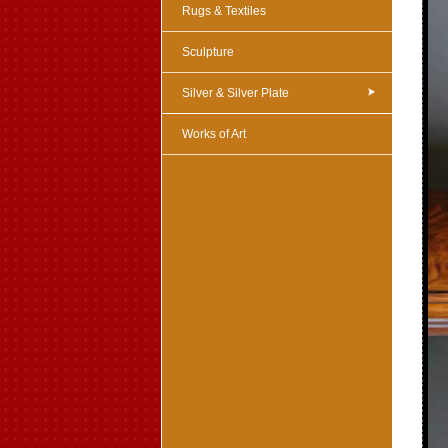
Rugs & Textiles
Sculpture
Silver & Silver Plate
Works of Art