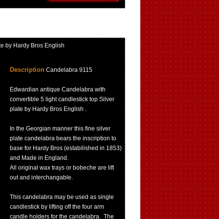
te by Hardy Bros English
Description
Candelabra 9115
Edwardian antique Candelabra with
convertible 5 light candlestick top Silver
plate by Hardy Bros English .
In the Georgian manner this fine silver
plate candelabra bears the inscription to
base for Hardy Bros (estabilished in 1853)
and Made in England.
All original wax trays or bobeche are lift
out and interchangable.
This candelabra may be used as single
candlestick by lifting off the four arm
candle holders for the candelabra. The