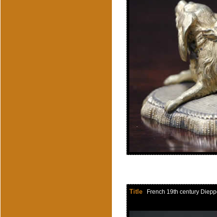
Title
French 19th century Dieppe i