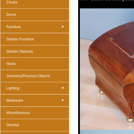
Clocks
Decor
Furniture
Garden Furniture
Garden Statuary
Glass
Jewellery/Precious Objects
Lighting
Metalware
Miscellaneous
Oriental