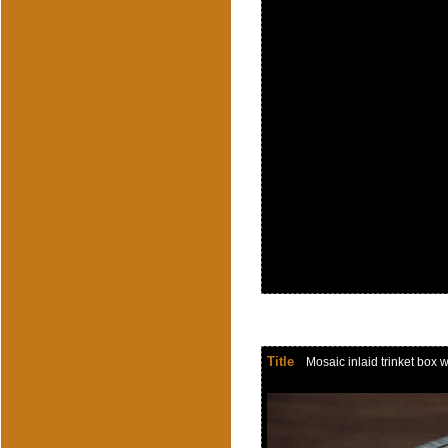
Title
Mosaic inlaid trinket box w