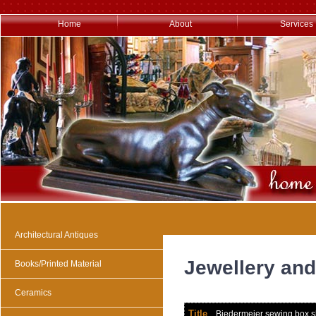
Home
About
Services
Architectural Antiques
Jewellery and
Books/Printed Material
Ceramics
Title
Biedermeier sewing box shap