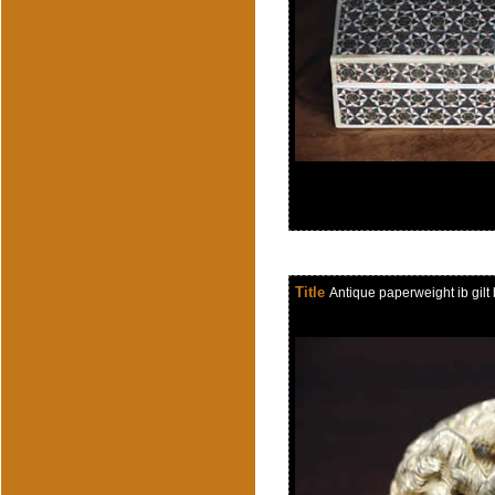
Title
Antique paperweight ib gil