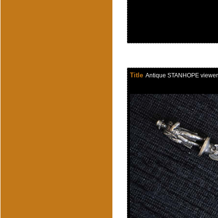
Title
Antique STANHOPE viewer of