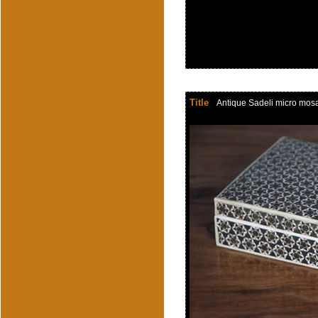
Title
Antique Sadeli micro mosaic