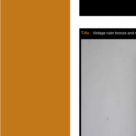
Title
Vintage ruler bronze and n