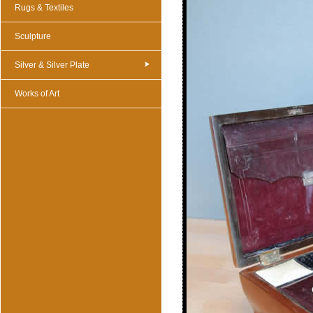
Rugs & Textiles
Sculpture
Silver & Silver Plate
Works of Art