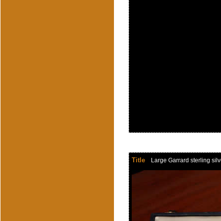
Title
Large Garrard sterling si