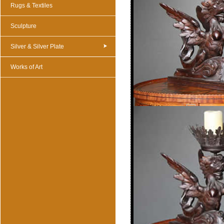
Rugs & Textiles
Sculpture
Silver & Silver Plate
Works of Art