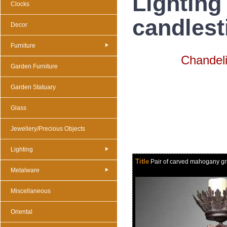
Lighting
Clocks
candlest
Decor
Furniture
Chandeli
Garden Furniture
Garden Statuary
Glass
Jewellery/Precious Objects
Lighting
Title
Pair of carved mahogany grif
Metalware
Miscellaneous
Oriental