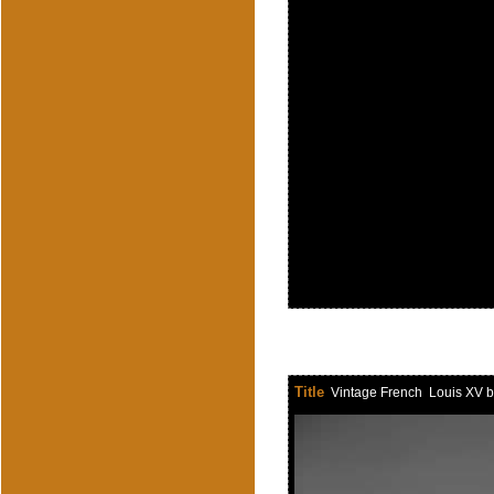
Title
Vintage French Louis XV br