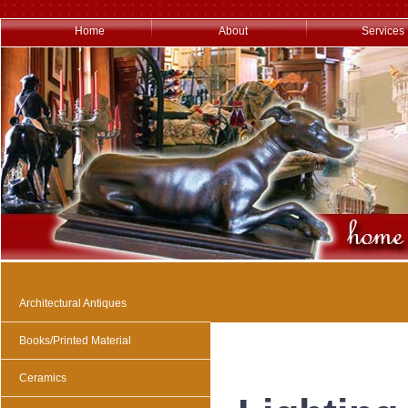
Home
About
Services
Architectural Antiques
Books/Printed Material
Ceramics