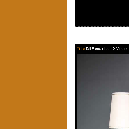
Title
Tall French Louis XIV pair of