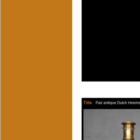
Title
Pair antique Dutch Heemsker