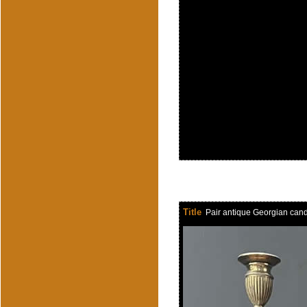
Title
Pair antique Georgian cand