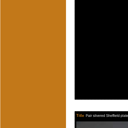
Title
Pair silvered Sheffield pla